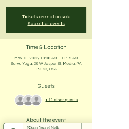
Tickets are not on sale
See other events
Time & Location
May 10, 2026, 10:00 AM – 11:15 AM
Sarva Yoga, 29 W Jasper St, Media, PA
19063, USA
Guests
+ 11 other guests
About the event