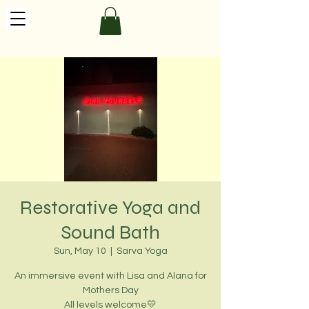
Restorative Yoga and
Sound Bath
Sun, May 10
  |  
Sarva Yoga
An immersive event with Lisa and Alana for
Mothers Day
All levels welcome💛