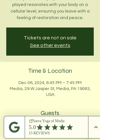
played resonates with your body on a
cellular level, ensuring you leave with a
feeling of restoration and peace.
Tickets are not on sale
See other events
Time & Location
Dec 06, 2024, 6:45 PM – 7:45 PM
Media, 29 W Jasper St, Media, PA 19063,
USA
Guests
+ 5 other guests