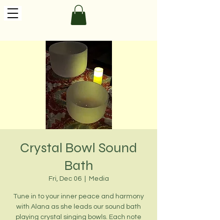
Crystal Bowl Sound
Bath
Fri, Dec 06
  |  
Media
Tune in to your inner peace and harmony
with Alana as she leads our sound bath
playing crystal singing bowls. Each note