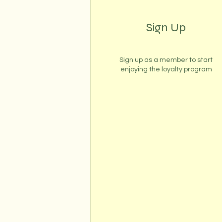
Sign Up
Sign up as a member to start
enjoying the loyalty program