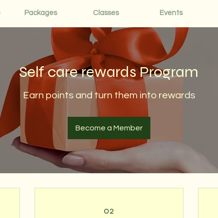
e
Packages
Classes
Events
Self care rewards Program
Earn points and turn them into rewards
Become a Member
02