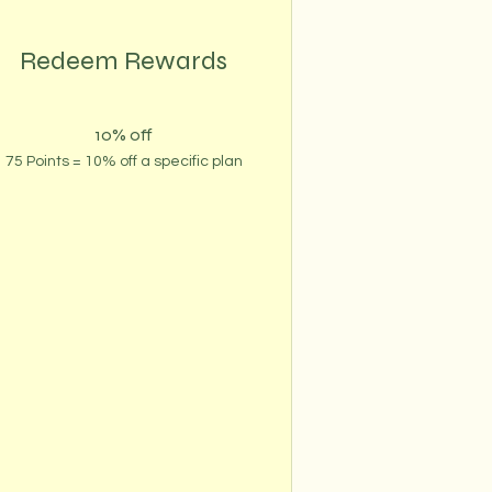
Redeem Rewards
10% off
75 Points = 10% off a specific plan