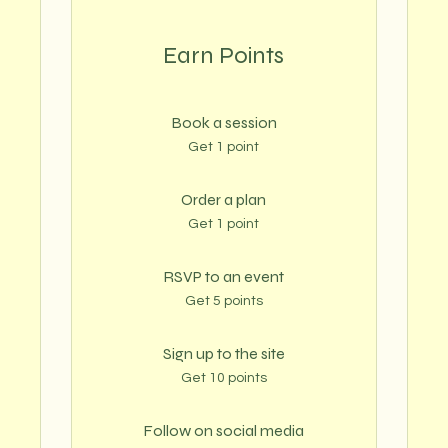
Earn Points
Book a session
Get 1 point
Order a plan
Get 1 point
RSVP to an event
Get 5 points
Sign up to the site
Get 10 points
Follow on social media