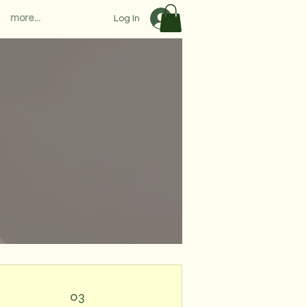
more...
Log In
03