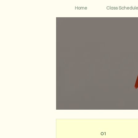
Home
Class Schedul
01