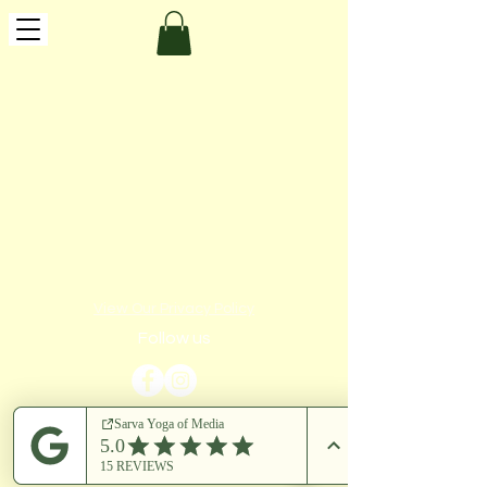
View Our Privacy Policy
Follow us
​© 2023 by Sarva Yoga of Media LLC