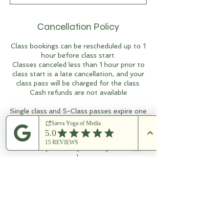
Cancellation Policy
Class bookings can be rescheduled up to 1
hour before class start.
Classes canceled less than 1 hour prior to
class start is a late cancellation, and your
class pass will be charged for the class.
Cash refunds are not available
Single class and 5-Class passes expire one
year after purchase.
10-Class passes expire 18 months after
purchase.
15-Class passes expire two years after
purchase.
Multi-class passes cannot be shared
without prior arrangement.