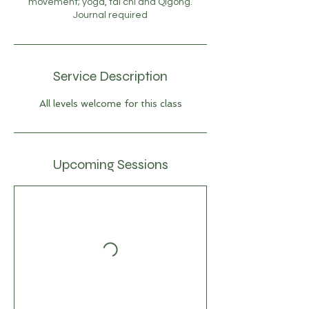
movement; yoga, tai chi and Qigong.
Journal required
Service Description
All levels welcome for this class
Upcoming Sessions