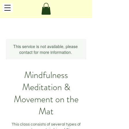
This service is not available, please
contact for more information.
Mindfulness
Meditation &
Movement on the
Mat
This class consists of several types of